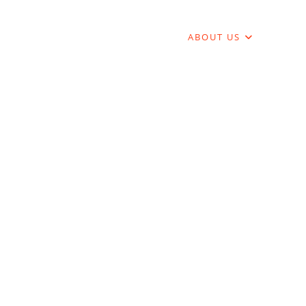
DENT LIFE
JOB MARKET
ABOUT US