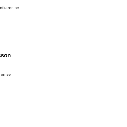
entkaren.se
sson
ren.se