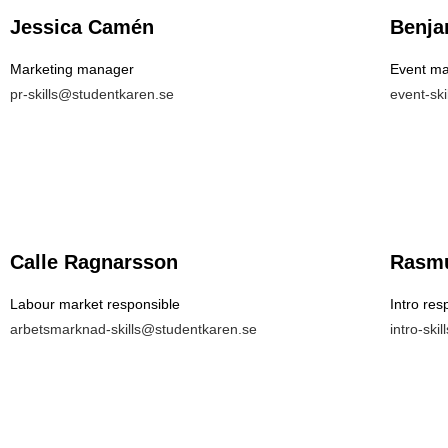
Jessica Camén
Benja
Marketing manager
Event m
pr-skills@studentkaren.se
event-sk
Calle Ragnarsson
Rasmu
Labour market responsible
Intro res
arbetsmarknad-skills@studentkaren.se
intro-ski