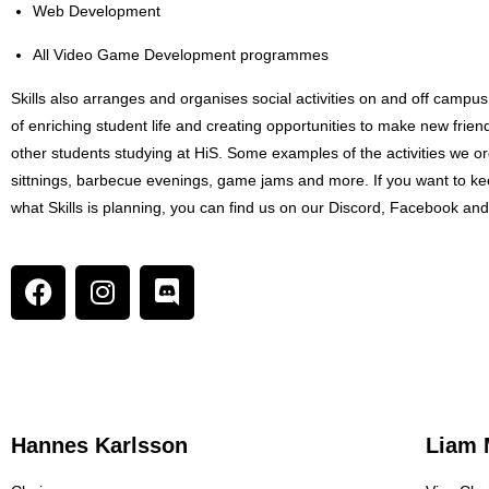
Web Development
All Video Game Development programmes
Skills also arranges and organises social activities on and off campus
of enriching student life and creating opportunities to make new frie
other students studying at HiS. Some examples of the activities we o
sittnings, barbecue evenings, game jams and more. If you want to ke
what Skills is planning, you can find us on our Discord, Facebook an
Hannes Karlsson
Liam 