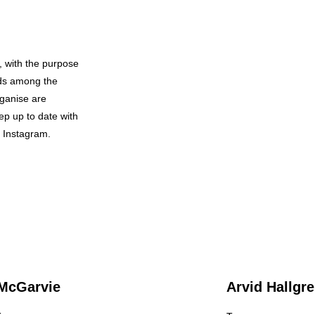
, with the purpose
nds among the
rganise are
ep up to date with
d Instagram.
McGarvie
Arvid Hallgr