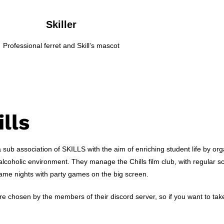
Skiller
Professional ferret and Skill’s mascot
ills
 a sub association of SKILLS with the aim of enriching student life by orga
alcoholic environment. They manage the Chills film club, with regular 
game nights with party games on the big screen.
e chosen by the members of their discord server, so if you want to take pa