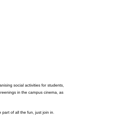
nising social activities for students,
screenings in the campus cinema, as
rt of all the fun, just join in.