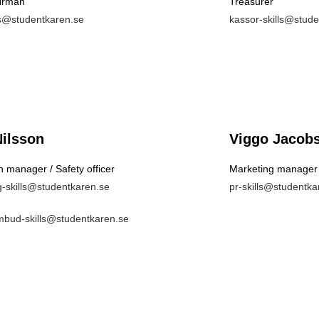
irman
Treasurer
lls@studentkaren.se
kassor-skills@stud
Nilsson
Viggo Jacob
 manager / Safety officer
Marketing manager
g-skills@studentkaren.se
pr-skills@studentka
bud-skills@studentkaren.se