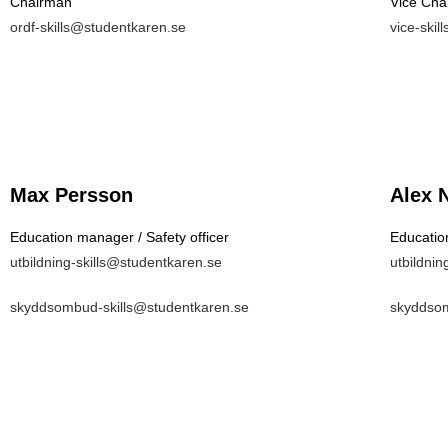
Chairman
Vice Cha
ordf-skills@studentkaren.se
vice-ski
Max Persson
Alex 
Education manager / Safety officer
Education
utbildning-skills@studentkaren.se
utbildnin
skyddsombud-skills@studentkaren.se
skyddsom