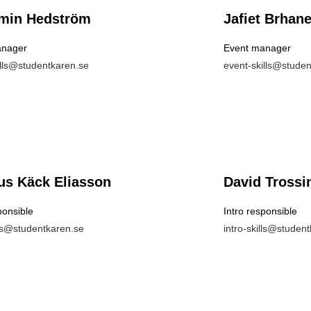
min Hedström
Jafiet Brhan
anager
Event manager
ills@studentkaren.se
event-skills@stude
s Käck Eliasson
David Trossi
ponsible
Intro responsible
lls@studentkaren.se
intro-skills@studen