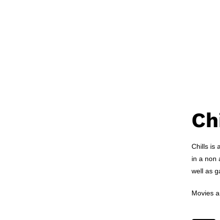
Ch
Chills is
in a non 
well as 
Movies ar