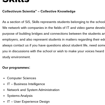
Collectivum Scientia” – Collective Knowledge
As a section of SiS, Skills represents students belonging to the school
We network with companies in the fields of IT and video game devel
purpose of building bridges and connections between the students an
employers, and also represent students in matters regarding their ed
always contact us if you have questions about student life, need som
you in discussions with the school or wish to make your voices heard
study environment.
Our programmes:
Computer Sciences
IT – Business Intelligence
Network and System Administration
Systems Analysis
IT – User Experience Design