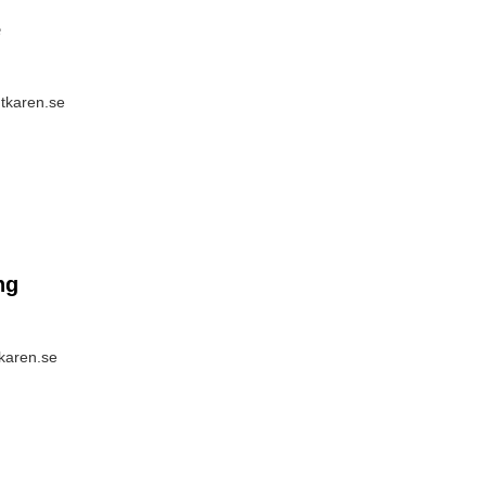
e
ntkaren.se
ng
tkaren.se