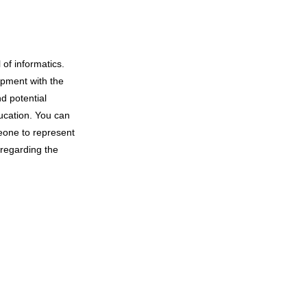
 of informatics.
opment with the
d potential
ucation. You can
eone to represent
 regarding the