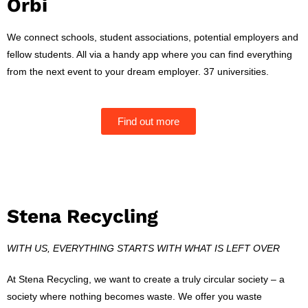
Orbi
We connect schools, student associations, potential employers and
fellow students.
All via a handy app where you can find everything
from the next event to your dream employer.
37 universities.
Find out more
Stena Recycling
WITH US, EVERYTHING STARTS WITH WHAT IS LEFT OVER
At Stena Recycling, we want to create a truly circular society – a
society where nothing becomes waste. We offer you waste