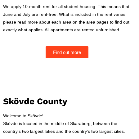
We apply 10-month rent for all student housing. This means that
June and July are rent-free. What is included in the rent varies,
please read more about each area on the area pages to find out
exactly what applies. All apartments are rented unfurnished.
Find out more
Skövde County
Welcome to Skövde!
Skövde is located in the middle of Skaraborg, between the
country’s two largest lakes and the country’s two largest cities.