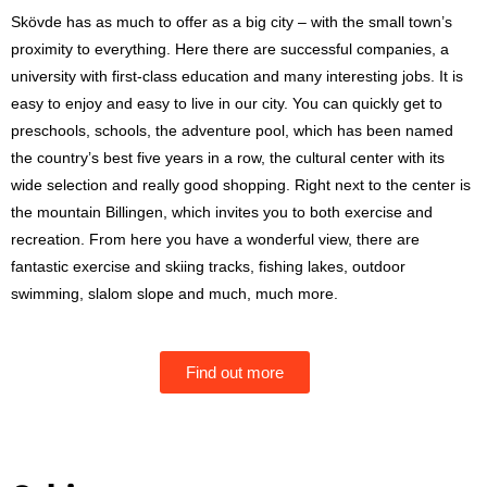
Skövde has as much to offer as a big city – with the small town’s
proximity to everything. Here there are successful companies, a
university with first-class education and many interesting jobs. It is
easy to enjoy and easy to live in our city. You can quickly get to
preschools, schools, the adventure pool, which has been named
the country’s best five years in a row, the cultural center with its
wide selection and really good shopping. Right next to the center is
the mountain Billingen, which invites you to both exercise and
recreation. From here you have a wonderful view, there are
fantastic exercise and skiing tracks, fishing lakes, outdoor
swimming, slalom slope and much, much more.
Find out more