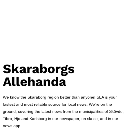
Skaraborgs
Allehanda
We know the Skaraborg region better than anyone! SLA is your
fastest and most reliable source for local news. We’re on the
ground, covering the latest news from the municipalities of Skövde,
Tibro, Hjo and Karlsborg in our newspaper, on sla.se, and in our
news app.