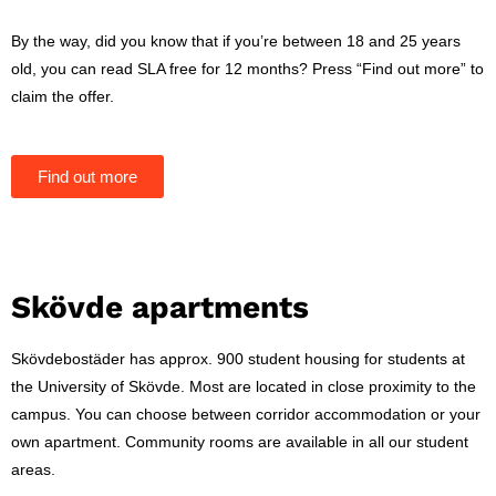
By the way, did you know that if you’re between 18 and 25 years
old, you can read SLA free for 12 months? Press “Find out more” to
claim the offer.
Find out more
Skövde apartments
Skövdebostäder has approx. 900 student housing for students at
the University of Skövde. Most are located in close proximity to the
campus. You can choose between corridor accommodation or your
own apartment. Community rooms are available in all our student
areas.