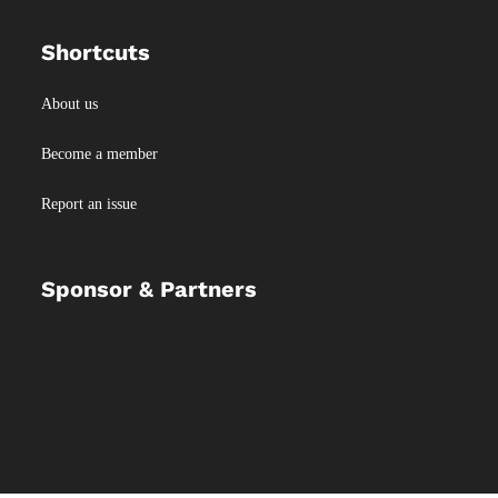
Shortcuts
About us
Become a member
Report an issue
Sponsor & Partners