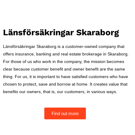
Länsförsäkringar Skaraborg
Länsförsäkringar Skaraborg is a customer-owned company that
offers insurance, banking and real estate brokerage in Skaraborg.
For those of us who work in the company, the mission becomes
clear because customer benefit and owner benefit are the same
thing. For us, it is important to have satisfied customers who have
chosen to protect, save and borrow at home. It creates value that
benefits our owners, that is, our customers, in various ways.
Find out more