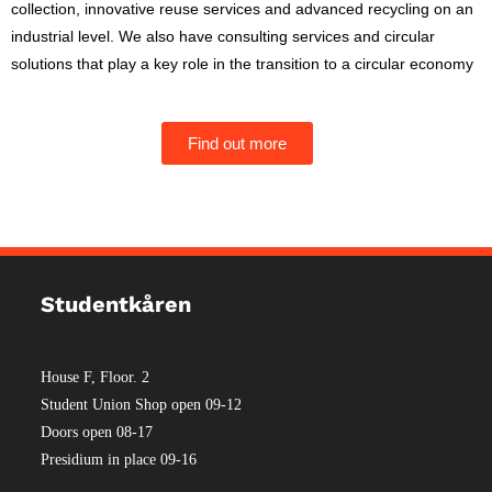
collection, innovative reuse services and advanced recycling on an
industrial level. We also have consulting services and circular
solutions that play a key role in the transition to a circular economy
Find out more
Studentkåren
House F, Floor. 2
Student Union Shop open 09-12
Doors open 08-17
Presidium in place 09-16