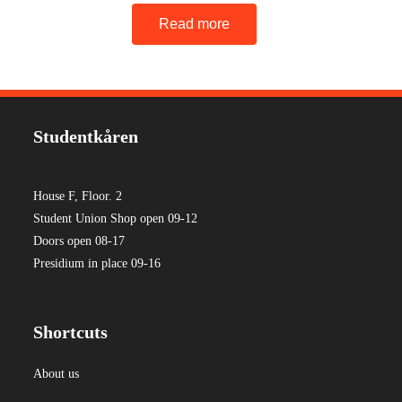
Read more
Studentkåren
House F, Floor. 2
Student Union Shop open 09-12
Doors open 08-17
Presidium in place 09-16
Shortcuts
About us