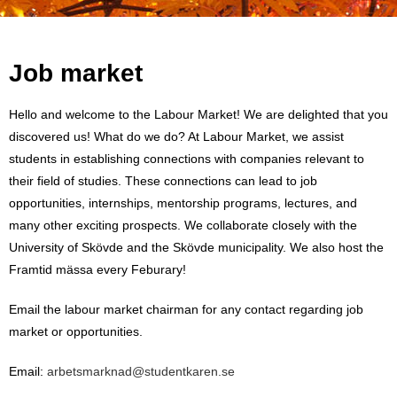
Job market
Hello and welcome to the Labour Market! We are delighted that you
discovered us! What do we do? At Labour Market, we assist
students in establishing connections with companies relevant to
their field of studies. These connections can lead to job
opportunities, internships, mentorship programs, lectures, and
many other exciting prospects. We collaborate closely with the
University of Skövde and the Skövde municipality. We also host the
Framtid mässa every Feburary!
Email the labour market chairman for any contact regarding job
market or opportunities.
Email:
arbetsmarknad@studentkaren.se