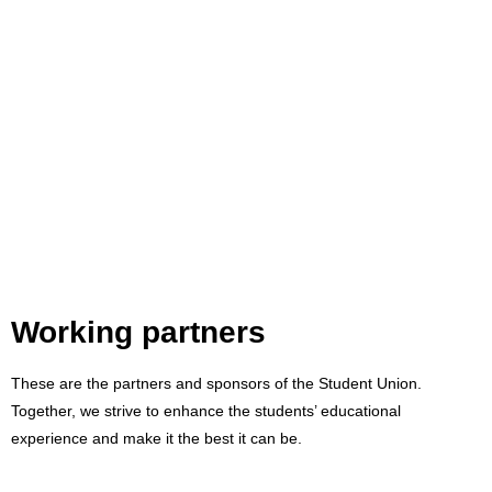
Working partners
These are the partners and sponsors of the Student Union.
Together, we strive to enhance the students’ educational
experience and make it the best it can be.